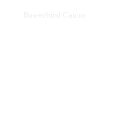
Bowerbird Cairns