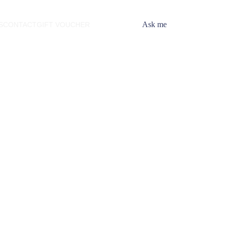
Ask me
S
CONTACT
GIFT VOUCHER
ession
 ideas and unlock your
ield, Illinois